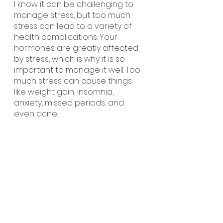
I know it can be challenging to 
manage stress, but too much 
stress can lead to a variety of 
health complications. Your 
hormones are greatly affected 
by stress, which is why it is so 
important to manage it well. Too 
much stress can cause things 
like weight gain, insomnia, 
anxiety, missed periods, and 
even acne. 
My favorite ways to manage 
stress include going for a walk 
outside, putting my phone away, 
setting boundaries, going to 
bed early, doing yoga or 
meditation, and hanging out 
with my friends. It’s important to 
do things you love that will make 