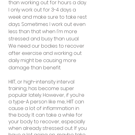
than working out for hours a day. 
I only work out for 3-4 days a 
week and make sure to take rest 
days. Sometimes I work out even 
less than that when I'm more 
stressed and busy than usual. 
We need our bodies to recover 
after exercise and working out 
daily might be causing more 
damage than benefit.
HIIT, or high-intensity interval 
training, has become super 
popular lately. However, if you’re 
a type-A person like me, HIIT can 
cause a lot of inflammation in 
the body. It can take a while for 
your body to recover, especially 
when already stressed out. If you 
have a lot going on, maybe take 