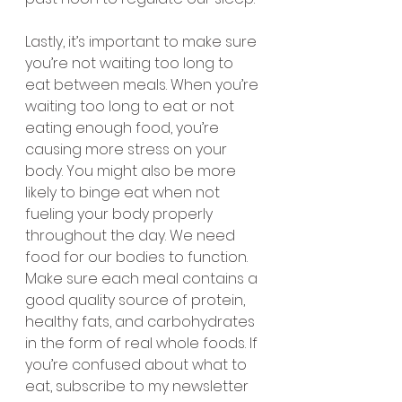
Lastly, it’s important to make sure 
you’re not waiting too long to 
eat between meals. When you’re 
waiting too long to eat or not 
eating enough food, you’re 
causing more stress on your 
body. You might also be more 
likely to binge eat when not 
fueling your body properly 
throughout the day. We need 
food for our bodies to function. 
Make sure each meal contains a 
good quality source of protein, 
healthy fats, and carbohydrates 
in the form of real whole foods. If 
you’re confused about what to 
eat, subscribe to my newsletter 