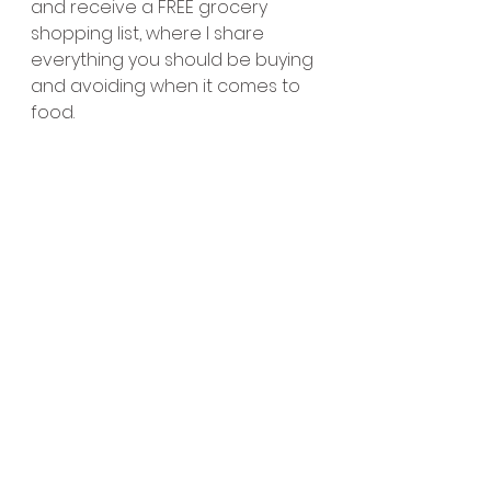
and receive a FREE grocery 
shopping list, where I share 
everything you should be buying 
and avoiding when it comes to 
food.