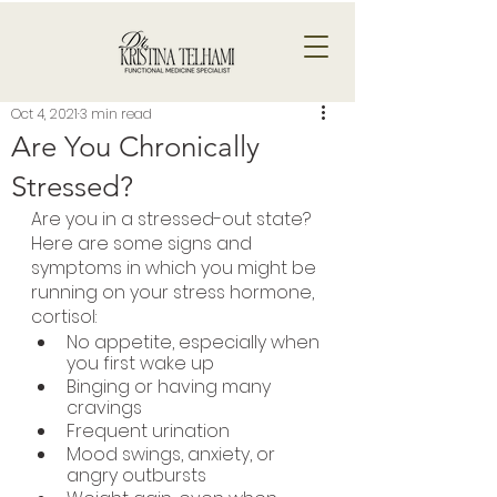
Oct 4, 2021
3 min read
Are You Chronically
Stressed?
Are you in a stressed-out state? 
Here are some signs and 
symptoms in which you might be 
running on your stress hormone, 
cortisol:
No appetite, especially when 
you first wake up
Binging or having many 
cravings
Frequent urination
Mood swings, anxiety, or 
angry outbursts