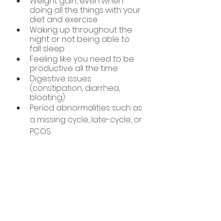
Weight gain, even when 
doing all the things with your 
diet and exercise
Waking up throughout the 
night or not being able to 
fall sleep
Feeling like you need to be 
productive all the time
Digestive issues 
(constipation, diarrhea, 
bloating)
Period abnormalities such as 
a missing cycle, late-cycle, or 
PCOS