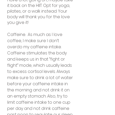
it back on the HIIT. Opt for yoga, 
pilates, or a walk instead. Your 
body will thank you for the love 
you give it!
Caffeine.  As much as I love 
coffee, I make sure I don’t 
overdo my caffeine intake. 
Caffeine stimulates the body 
and keeps us in that “fight or 
flight” mode, which usually leads 
to excess cortisol levels. Always 
make sure to drink a lot of water 
before your caffeine intake in 
the morning and not drink it on 
an empty stomach. Also, try to 
limit caffeine intake to one cup 
per day and not drink caffeine 
past noon to regulate our sleep.