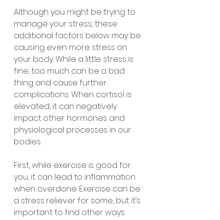
Although you might be trying to 
manage your stress, these 
additional factors below may be 
causing even more stress on 
your body. While a little stress is 
fine, too much can be a bad 
thing and cause further 
complications. When cortisol is 
elevated, it can negatively 
impact other hormones and 
physiological processes in our 
bodies. 
First, while exercise is good for 
you, it can lead to inflammation 
when overdone. Exercise can be 
a stress reliever for some, but it’s 
important to find other ways 