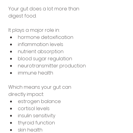
Your gut does a lot more than 
digest food.
It plays a major role in:
hormone detoxification
inflammation levels
nutrient absorption
blood sugar regulation
neurotransmitter production
immune health
Which means your gut can 
directly impact:
estrogen balance
cortisol levels
insulin sensitivity
thyroid function
skin health