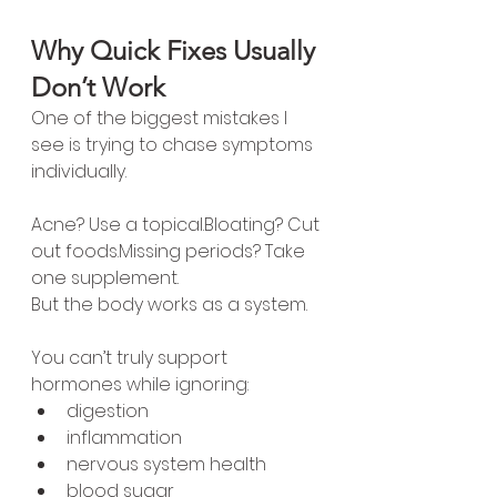
Why Quick Fixes Usually 
Don’t Work
One of the biggest mistakes I 
see is trying to chase symptoms 
individually.
Acne? Use a topical.Bloating? Cut 
out foods.Missing periods? Take 
one supplement.
But the body works as a system.
You can’t truly support 
hormones while ignoring:
digestion
inflammation
nervous system health
blood sugar