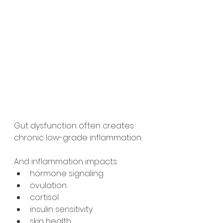
Gut dysfunction often creates 
chronic low-grade inflammation.
And inflammation impacts:
hormone signaling
ovulation
cortisol
insulin sensitivity
skin health