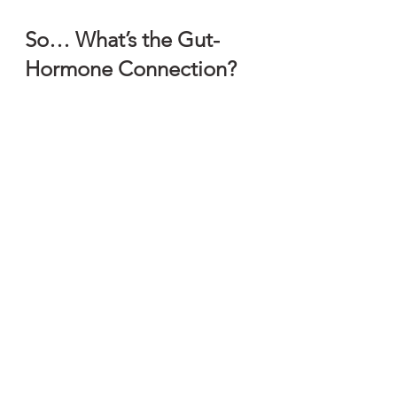
So… What’s the Gut-
Hormone Connection?