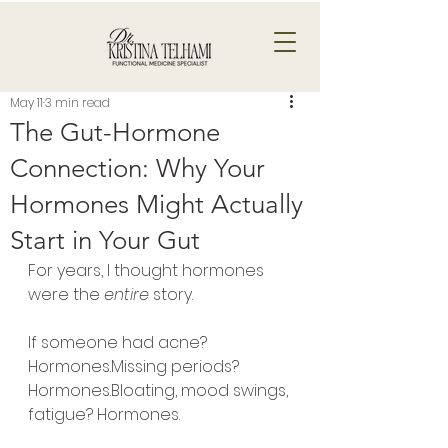
May 11
3 min read
The Gut-Hormone
Connection: Why Your
Hormones Might Actually
Start in Your Gut
For years, I thought hormones 
were the 
entire
 story.
If someone had acne? 
Hormones.Missing periods? 
Hormones.Bloating, mood swings, 
fatigue? Hormones.