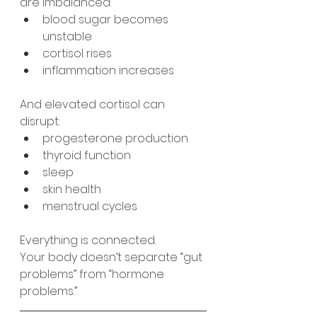
are imbalanced:
blood sugar becomes 
unstable
cortisol rises
inflammation increases
And elevated cortisol can 
disrupt:
progesterone production
thyroid function
sleep
skin health
menstrual cycles
Everything is connected.
Your body doesn’t separate “gut 
problems” from “hormone 
problems.”