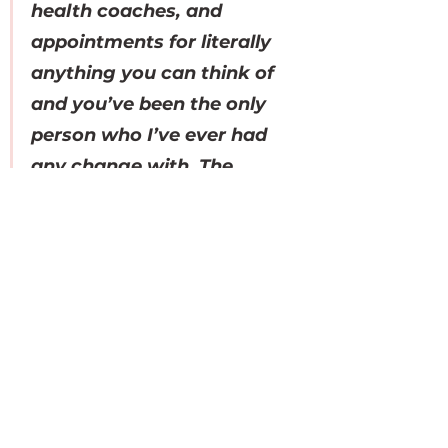
health coaches, and 
appointments for literally 
anything you can think of 
and you’ve been the only 
person who I’ve ever had 
any change with. The 
change in my skin, energy, 
& periods since working 
with you has been CRAZY! 
The fact that I only have 
some scarring to clear up 
on my skin just makes me 
so happy… I seriously can 
not thank you enough for 
everything!”