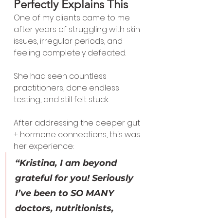
Perfectly Explains This
One of my clients came to me 
after years of struggling with skin 
issues, irregular periods, and 
feeling completely defeated.
She had seen countless 
practitioners, done endless 
testing, and still felt stuck.
After addressing the deeper gut 
+ hormone connections, this was 
her experience:
“Kristina, I am beyond 
grateful for you! Seriously 
I’ve been to SO MANY 
doctors, nutritionists, 