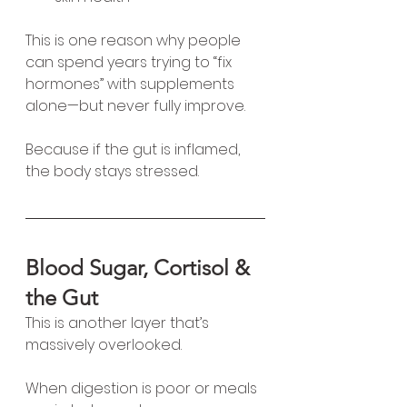
This is one reason why people 
can spend years trying to “fix 
hormones” with supplements 
alone—but never fully improve.
Because if the gut is inflamed, 
the body stays stressed.
Blood Sugar, Cortisol & 
the Gut
This is another layer that’s 
massively overlooked.
When digestion is poor or meals 