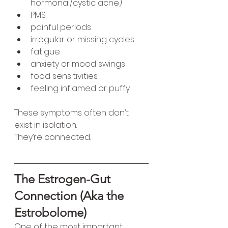
hormonal/cystic acne)
PMS
painful periods
irregular or missing cycles
fatigue
anxiety or mood swings
food sensitivities
feeling inflamed or puffy
These symptoms often don’t 
exist in isolation.
They’re connected.
The Estrogen-Gut 
Connection (Aka the 
Estrobolome)
One of the most important 