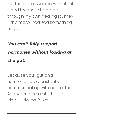
But the more I worked with clients
—and the more I learned 
through my own healing journey
—the more I realized something 
huge:
You can’t fully support 
hormones without looking at 
the gut.
Because your gut and 
hormones are constantly 
communicating with each other.
And when one is off, the other 
almost always follows.