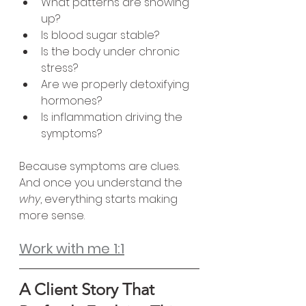
What patterns are showing 
up?
Is blood sugar stable?
Is the body under chronic 
stress?
Are we properly detoxifying 
hormones?
Is inflammation driving the 
symptoms?
Because symptoms are clues.
And once you understand the 
why
, everything starts making 
more sense.
Work with me 1:1
A Client Story That 