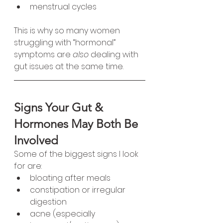
menstrual cycles
This is why so many women 
struggling with “hormonal” 
symptoms are 
also
 dealing with 
gut issues at the same time.
Signs Your Gut & 
Hormones May Both Be 
Involved
Some of the biggest signs I look 
for are:
bloating after meals
constipation or irregular 
digestion
acne (especially 