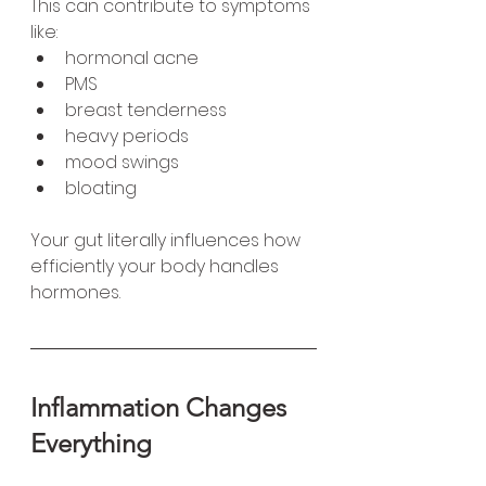
This can contribute to symptoms 
like:
hormonal acne
PMS
breast tenderness
heavy periods
mood swings
bloating
Your gut literally influences how 
efficiently your body handles 
hormones.
Inflammation Changes 
Everything