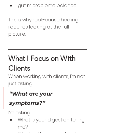
gut microbiome balance
This is why root-cause healing 
requires looking at the full 
picture.
What I Focus on With 
Clients
When working with clients, I’m not 
just asking:
“What are your 
symptoms?”
I’m asking:
What is your digestion telling 
me?