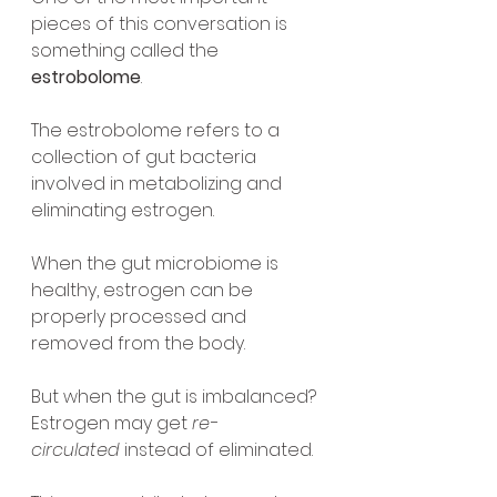
pieces of this conversation is 
something called the 
estrobolome
.
The estrobolome refers to a 
collection of gut bacteria 
involved in metabolizing and 
eliminating estrogen.
When the gut microbiome is 
healthy, estrogen can be 
properly processed and 
removed from the body.
But when the gut is imbalanced?
Estrogen may get 
re-
circulated
 instead of eliminated.